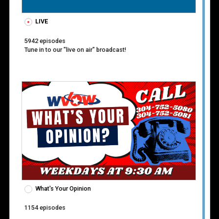
Event
LIVE
Guest
5942 episodes
Tune in to our "live on air" broadcast!
Host
Location
Moderator
Play by Play
Producer
Speaker
What's Your Opinion
Starring
1154 episodes