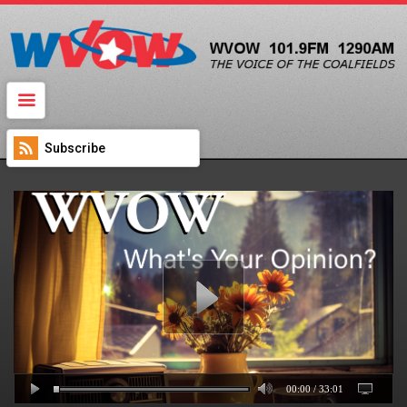
SIGN IN
WVOW Radio
Subscribe
00:00
/
33:01