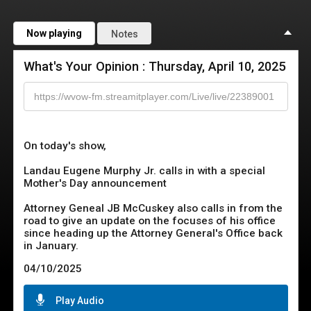
Now playing
Notes
What's Your Opinion : Thursday, April 10, 2025
On today's show,

Landau Eugene Murphy Jr. calls in with a special 
Mother's Day announcement

Attorney Geneal JB McCuskey also calls in from the 
road to give an update on the focuses of his office 
since heading up the Attorney General's Office back 
in January.
04/10/2025
Play Audio