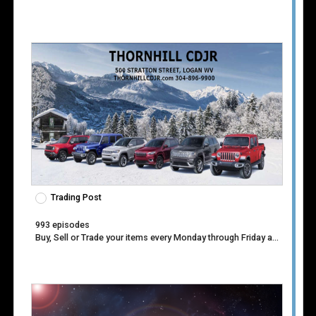
Venue
Trading Post
993 episodes
Buy, Sell or Trade your items every Monday through Friday at 1:30pm.