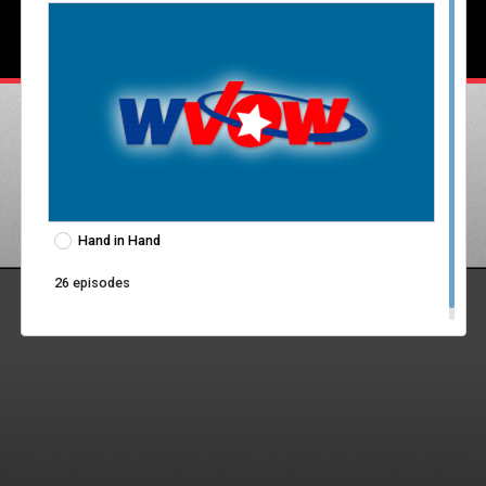
Hand in Hand
26 episodes