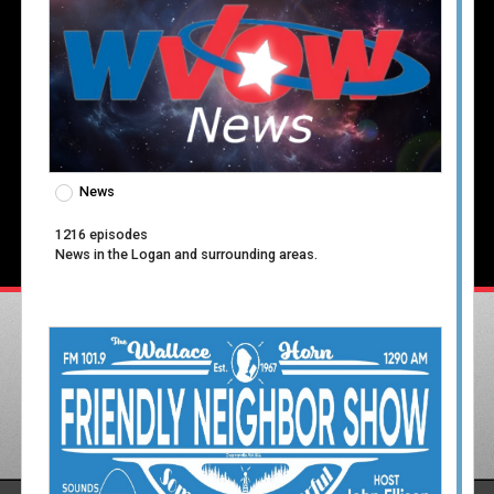
News
1216 episodes
News in the Logan and surrounding areas.