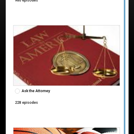
980 episodes
Ask the Attorney
228 episodes