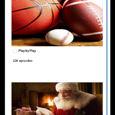
Play by Play
226 episodes