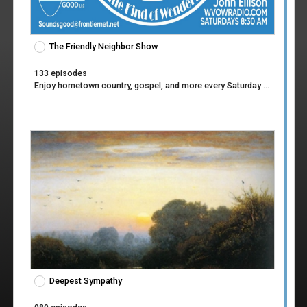
The Friendly Neighbor Show
133 episodes
Enjoy hometown country, gospel, and more every Saturday morning at 8:30 AM!
Deepest Sympathy