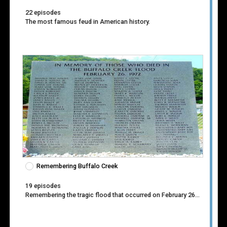
22 episodes
The most famous feud in American history.
Remembering Buffalo Creek
19 episodes
Remembering the tragic flood that occurred on February 26, 1972.