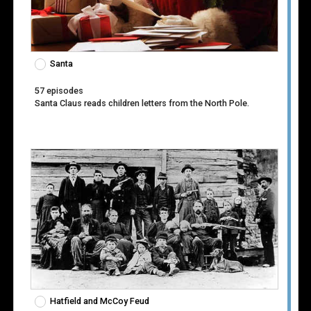
Santa
57 episodes
Santa Claus reads children letters from the North Pole.
Hatfield and McCoy Feud